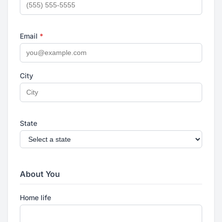
Email
*
City
State
About You
Home life