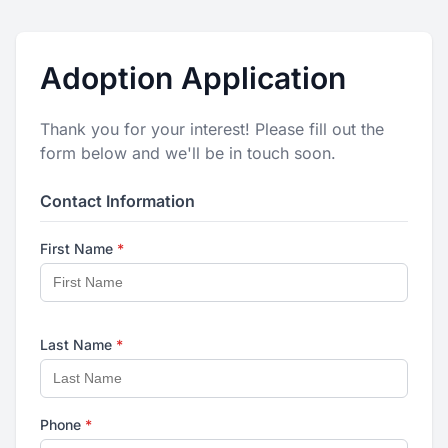
Adoption Application
Thank you for your interest! Please fill out the
form below and we'll be in touch soon.
Contact Information
First Name
*
Last Name
*
Phone
*