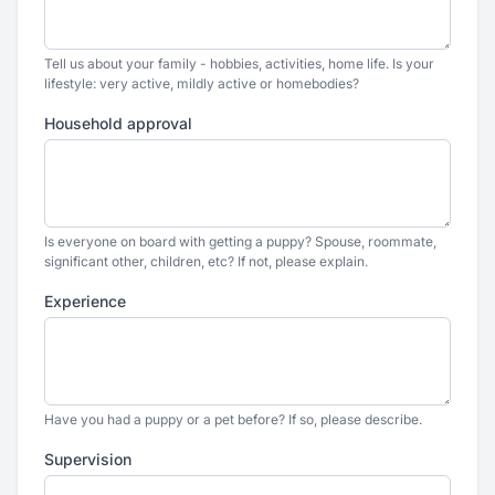
Tell us about your family - hobbies, activities, home life. Is your
lifestyle: very active, mildly active or homebodies?
Household approval
Is everyone on board with getting a puppy? Spouse, roommate,
significant other, children, etc? If not, please explain.
Experience
Have you had a puppy or a pet before? If so, please describe.
Supervision