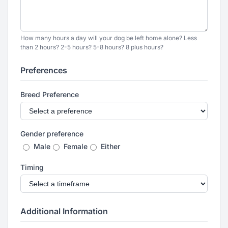
How many hours a day will your dog be left home alone? Less
than 2 hours? 2-5 hours? 5-8 hours? 8 plus hours?
Preferences
Breed Preference
Gender preference
Male
Female
Either
Timing
Additional Information